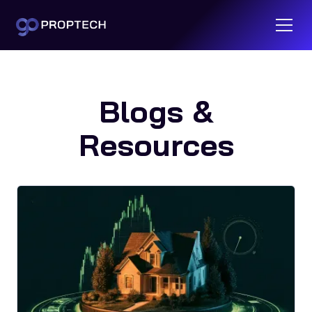
Blogs &
Resources