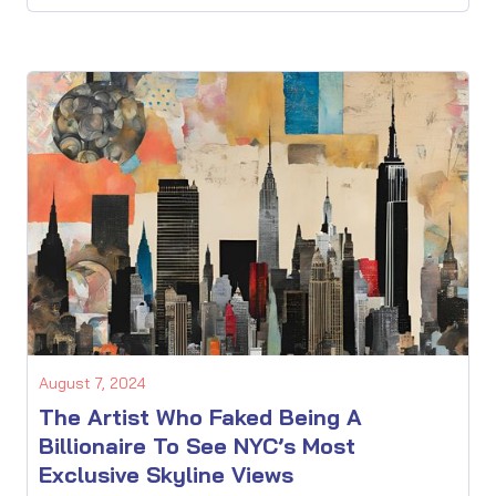
August 7, 2024
The Artist Who Faked Being A
Billionaire To See NYC’s Most
Exclusive Skyline Views