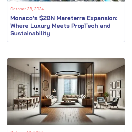
October 28, 2024
Monaco’s $2BN Mareterra Expansion:
Where Luxury Meets PropTech and
Sustainability