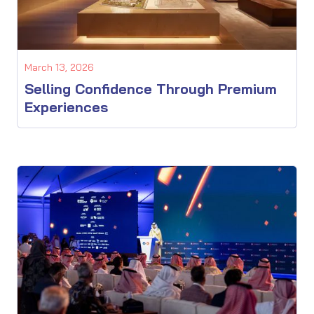
March 13, 2026
Selling Confidence Through Premium
Experiences