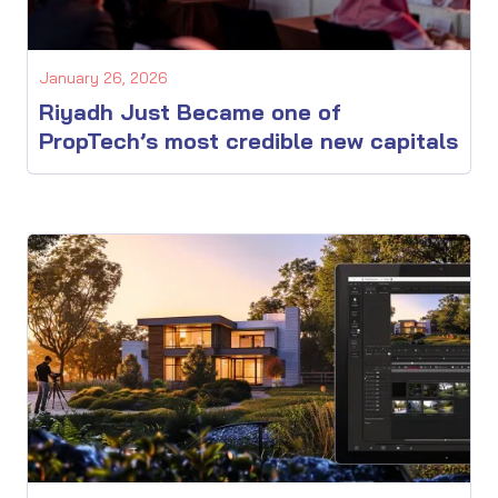
January 26, 2026
Riyadh Just Became one of
PropTech’s most credible new capitals