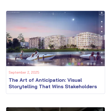
September 2, 2025
The Art of Anticipation: Visual
Storytelling That Wins Stakeholders