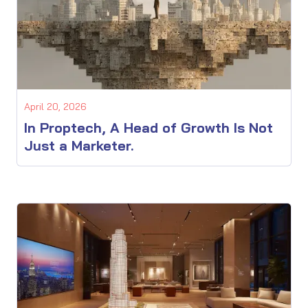
April 20, 2026
In Proptech, A Head of Growth Is Not
Just a Marketer.