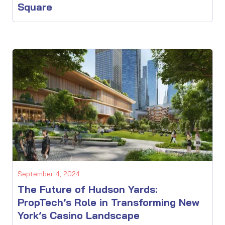
Square
September 4, 2024
The Future of Hudson Yards:
PropTech’s Role in Transforming New
York’s Casino Landscape