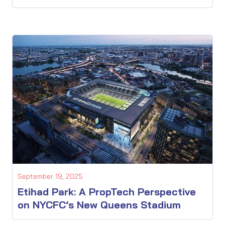
September 19, 2025
Etihad Park: A PropTech Perspective
on NYCFC’s New Queens Stadium