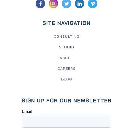
SITE NAVIGATION
CONSULTING
STUDIO
ABOUT
CAREERS
BLOG
SIGN UP FOR OUR NEWSLETTER