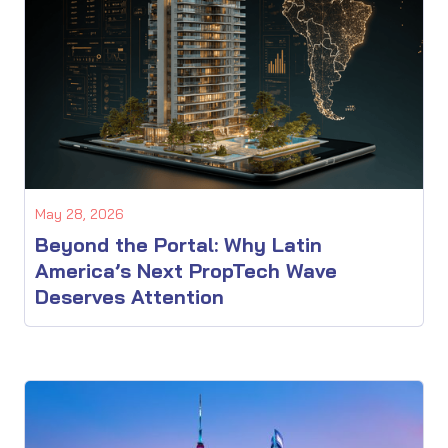
May 28, 2026
Beyond the Portal: Why Latin
America’s Next PropTech Wave
Deserves Attention