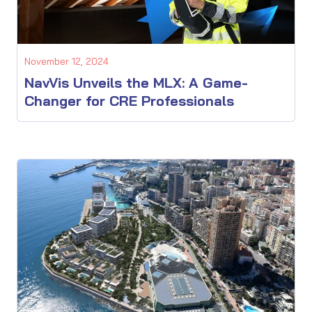
November 12, 2024
NavVis Unveils the MLX: A Game-
Changer for CRE Professionals