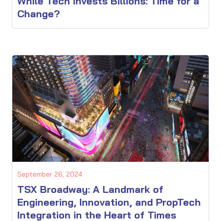
While Tech Invests Billions: Time for a
Change?
September 26, 2024
TSX Broadway: A Landmark of
Engineering, Innovation, and PropTech
Integration in the Heart of Times