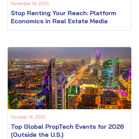
November 14, 2025
Stop Renting Your Reach: Platform
Economics in Real Estate Media
October 14, 2025
Top Global PropTech Events for 2026
(Outside the U.S.)