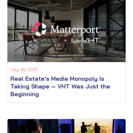
July 30, 2025
Real Estate’s Media Monopoly Is
Taking Shape — VHT Was Just the
Beginning