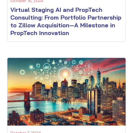
October 16, 2024
Virtual Staging AI and PropTech
Consulting: From Portfolio Partnership
to Zillow Acquisition—A Milestone in
PropTech Innovation
October 7, 2024