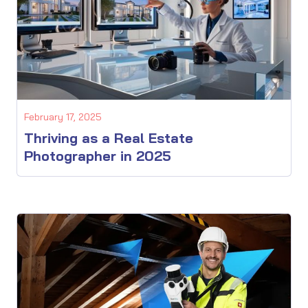
February 17, 2025
Thriving as a Real Estate
Photographer in 2025