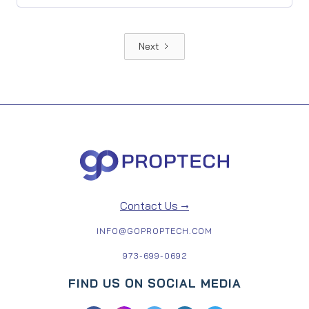
Next
Contact Us →
INFO@GOPROPTECH.COM
973-699-0692
FIND US ON SOCIAL MEDIA