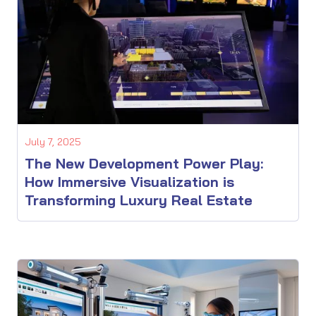
July 7, 2025
The New Development Power Play:
How Immersive Visualization is
Transforming Luxury Real Estate