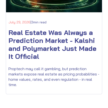
July 29, 2026
|
3
min read
Real Estate Was Always a
Prediction Market - Kalshi
and Polymarket Just Made
It Official
Proptech may call it gambling, but prediction
markets expose real estate as pricing probabilities -
home values, rates, and even regulation - in real
time.