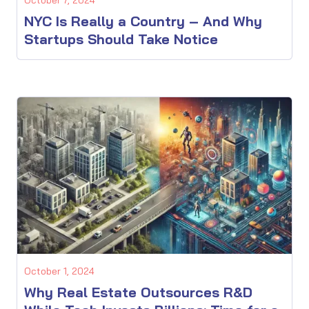
NYC Is Really a Country – And Why
Startups Should Take Notice
October 1, 2024
Why Real Estate Outsources R&D