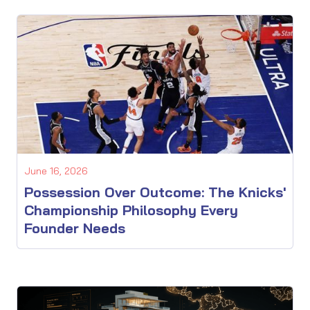
June 16, 2026
Possession Over Outcome: The Knicks'
Championship Philosophy Every
Founder Needs