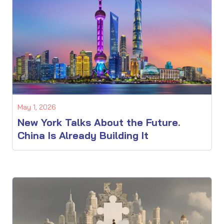
May 1, 2026
New York Talks About the Future.
China Is Already Building It