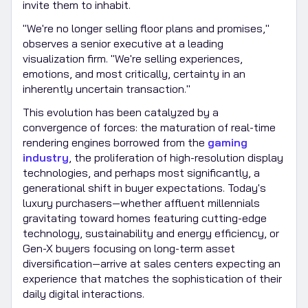
invite them to inhabit.
"We're no longer selling floor plans and promises,"
observes a senior executive at a leading
visualization firm. "We're selling experiences,
emotions, and most critically, certainty in an
inherently uncertain transaction."
This evolution has been catalyzed by a
convergence of forces: the maturation of real-time
rendering engines borrowed from the
gaming
industry
, the proliferation of high-resolution display
technologies, and perhaps most significantly, a
generational shift in buyer expectations. Today's
luxury purchasers—whether affluent millennials
gravitating toward homes featuring cutting-edge
technology, sustainability and energy efficiency, or
Gen-X buyers focusing on long-term asset
diversification—arrive at sales centers expecting an
experience that matches the sophistication of their
daily digital interactions.