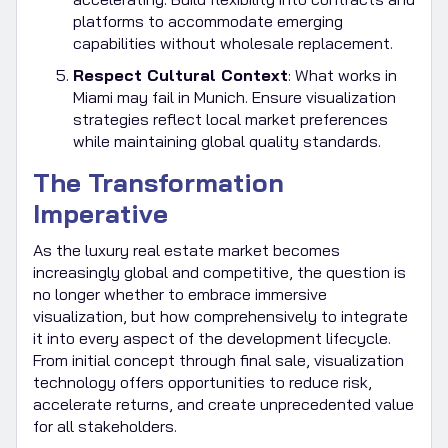
platforms to accommodate emerging
capabilities without wholesale replacement.
Respect Cultural Context
: What works in
Miami may fail in Munich. Ensure visualization
strategies reflect local market preferences
while maintaining global quality standards.
The Transformation
Imperative
As the luxury real estate market becomes
increasingly global and competitive, the question is
no longer whether to embrace immersive
visualization, but how comprehensively to integrate
it into every aspect of the development lifecycle.
From initial concept through final sale, visualization
technology offers opportunities to reduce risk,
accelerate returns, and create unprecedented value
for all stakeholders.