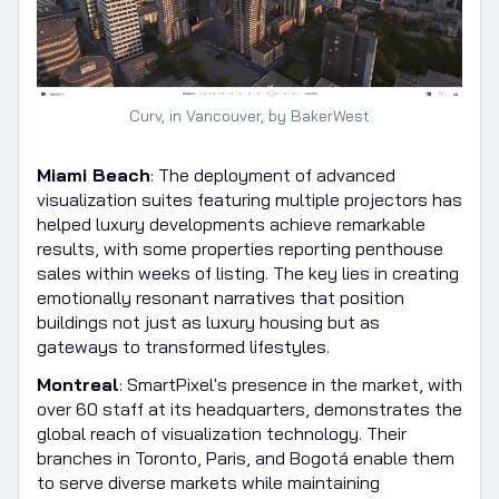
Curv, in Vancouver, by BakerWest
Miami Beach
: The deployment of advanced
visualization suites featuring multiple projectors has
helped luxury developments achieve remarkable
results, with some properties reporting penthouse
sales within weeks of listing. The key lies in creating
emotionally resonant narratives that position
buildings not just as luxury housing but as
gateways to transformed lifestyles.
Montreal
: SmartPixel's presence in the market, with
over 60 staff at its headquarters, demonstrates the
global reach of visualization technology. Their
branches in Toronto, Paris, and Bogotá enable them
to serve diverse markets while maintaining