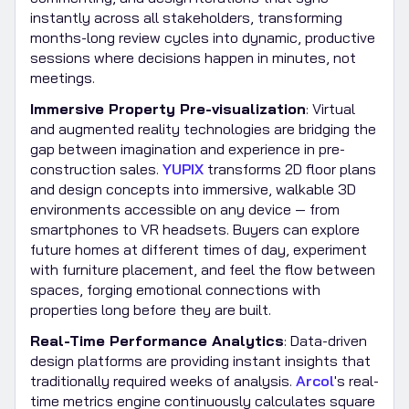
instantly across all stakeholders, transforming
months-long review cycles into dynamic, productive
sessions where decisions happen in minutes, not
meetings.
Immersive Property Pre-visualization
: Virtual
and augmented reality technologies are bridging the
gap between imagination and experience in pre-
construction sales.
YUPIX
transforms 2D floor plans
and design concepts into immersive, walkable 3D
environments accessible on any device — from
smartphones to VR headsets. Buyers can explore
future homes at different times of day, experiment
with furniture placement, and feel the flow between
spaces, forging emotional connections with
properties long before they are built.
Real-Time Performance Analytics
: Data-driven
design platforms are providing instant insights that
traditionally required weeks of analysis.
Arcol
's real-
time metrics engine continuously calculates square