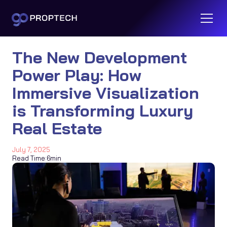
The New Development
Power Play: How
Immersive Visualization
is Transforming Luxury
Real Estate
July 7, 2025
Read Time:
6
min