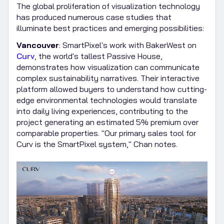
The global proliferation of visualization technology
has produced numerous case studies that
illuminate best practices and emerging possibilities:
Vancouver
: SmartPixel's work with BakerWest on
Curv
, the world's tallest Passive House,
demonstrates how visualization can communicate
complex sustainability narratives. Their interactive
platform allowed buyers to understand how cutting-
edge environmental technologies would translate
into daily living experiences, contributing to the
project generating an estimated 5% premium over
comparable properties. "Our primary sales tool for
Curv is the SmartPixel system," Chan notes.