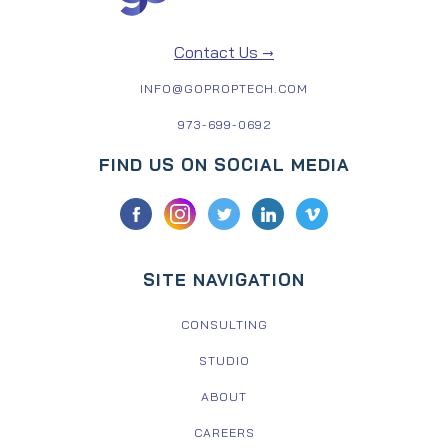
Contact Us →
INFO@GOPROPTECH.COM
973-699-0692
FIND US ON SOCIAL MEDIA
SITE NAVIGATION
CONSULTING
STUDIO
ABOUT
CAREERS