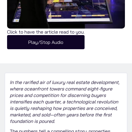
Click to have the article read to you.
Play/Stop Audio
In the rarified air of luxury real estate development,
where oceanfront towers command eight-figure
prices and competition for discerning buyers
intensifies each quarter, a technological revolution
is quietly reshaping how properties are conceived,
marketed, and sold—often years before the first
foundation is poured.
The numbers tell a compelling story: properties