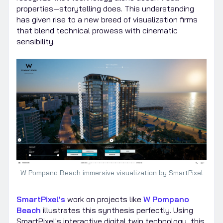
properties—storytelling does. This understanding
has given rise to a new breed of visualization firms
that blend technical prowess with cinematic
sensibility.
W Pompano Beach immersive visualization by SmartPixel
SmartPixel's
work on projects like
W Pompano
Beach
illustrates this synthesis perfectly. Using
SmartPixel's interactive digital twin technology, this