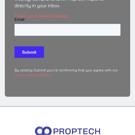
directly in your inbox.
Enter your email address
By clicking Submit you're confirming that you agree with our
Terms and Conditions
.