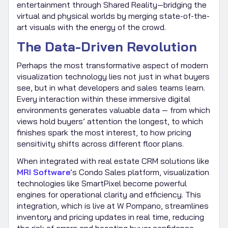
entertainment through Shared Reality—bridging the
virtual and physical worlds by merging state-of-the-
art visuals with the energy of the crowd.
The Data-Driven Revolution
Perhaps the most transformative aspect of modern
visualization technology lies not just in what buyers
see, but in what developers and sales teams learn.
Every interaction within these immersive digital
environments generates valuable data — from which
views hold buyers’ attention the longest, to which
finishes spark the most interest, to how pricing
sensitivity shifts across different floor plans.
When integrated with real estate CRM solutions like
MRI Software
’s Condo Sales platform, visualization
technologies like SmartPixel become powerful
engines for operational clarity and efficiency. This
integration, which is live at W Pompano, streamlines
inventory and pricing updates in real time, reducing
the risk of errors and boosting buyer confidence.