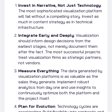
Invest in Narrative, Not Just Technology
:
The most sophisticated visualization platform
will fail without a compelling story. Invest as
much in content strategy as in technical
infrastructure.
Integrate Early and Deeply
: Visualization
should inform design decisions from the
earliest stages, not merely document them
after the fact. The most successful projects
treat visualization firms as strategic partners,
not vendors.
Measure Everything
: The data generated by
visualization platforms is as valuable as the
sales they generate. Implement robust
analytics from day one and use insights to
continuously optimize both the platform and
the project itself.
Plan for Evolution
: Technology cycles are
accelerating. Build flexibility into contracts and