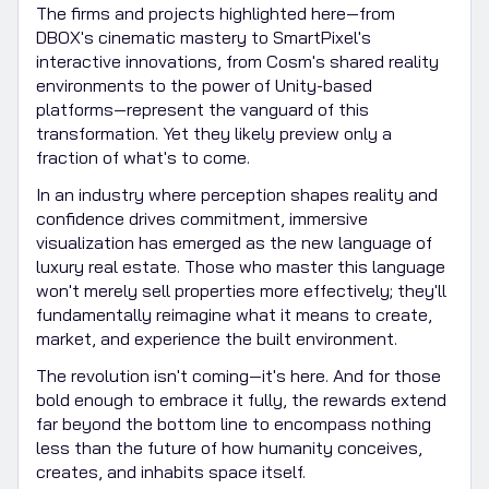
The firms and projects highlighted here—from
DBOX's cinematic mastery to SmartPixel's
interactive innovations, from Cosm's shared reality
environments to the power of Unity-based
platforms—represent the vanguard of this
transformation. Yet they likely preview only a
fraction of what's to come.
In an industry where perception shapes reality and
confidence drives commitment, immersive
visualization has emerged as the new language of
luxury real estate. Those who master this language
won't merely sell properties more effectively; they'll
fundamentally reimagine what it means to create,
market, and experience the built environment.
The revolution isn't coming—it's here. And for those
bold enough to embrace it fully, the rewards extend
far beyond the bottom line to encompass nothing
less than the future of how humanity conceives,
creates, and inhabits space itself.