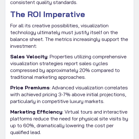
consistent quality standards.
The ROI Imperative
For all its creative possibilities, visualization
technology ultimately must justify itself on the
balance sheet. The metrics increasingly support the
investment:
Sales Velocity
: Properties utilizing comprehensive
visualization strategies report sales cycles
compressed by approximately 20% compared to
traditional marketing approaches.
Price Premiums
: Advanced visualization correlates
with achieved pricing 3-7% above initial projections,
particularly in competitive luxury markets.
Marketing Efficiency
: Virtual tours and interactive
platforms reduce the need for physical site visits by
up to 60%, dramatically lowering the cost per
qualified lead.