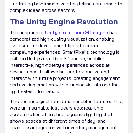
illustrating how immersive storytelling can translate
complex ideas across sectors.
The Unity Engine Revolution
The adoption of
Unity's real-time 3D engine
has
democratized high-quality visualization, enabling
even smaller development firms to create
compelling experiences. SmartPixel's technology is
built on Unity's real-time 3D engine, enabling
interactive, high-fidelity experiences across all
device types. It allows buyers to visualize and
interact with future projects, creating engagement
and evoking emotion with stunning visuals and the
right sales information.
This technological foundation enables features that
were unimaginable just years ago: real-time
customization of finishes, dynamic lighting that
shows spaces at different times of day, and
seamless integration with inventory management