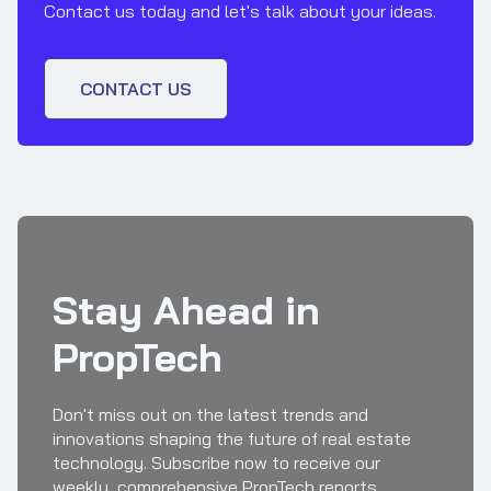
Contact us today and let's talk about your ideas.
CONTACT US
Stay Ahead in
PropTech
Don't miss out on the latest trends and
innovations shaping the future of real estate
technology. Subscribe now to receive our
weekly, comprehensive PropTech reports