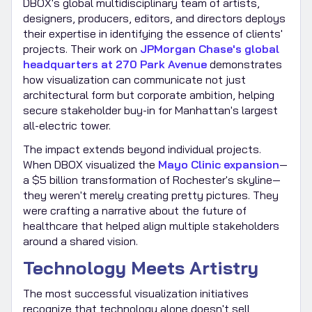
DBOX's global multidisciplinary team of artists,
designers, producers, editors, and directors deploys
their expertise in identifying the essence of clients'
projects. Their work on
JPMorgan Chase's global
headquarters at 270 Park Avenue
demonstrates
how visualization can communicate not just
architectural form but corporate ambition, helping
secure stakeholder buy-in for Manhattan's largest
all-electric tower.
The impact extends beyond individual projects.
When DBOX visualized the
Mayo Clinic expansion
—
a $5 billion transformation of Rochester's skyline—
they weren't merely creating pretty pictures. They
were crafting a narrative about the future of
healthcare that helped align multiple stakeholders
around a shared vision.
Technology Meets Artistry
The most successful visualization initiatives
recognize that technology alone doesn't sell