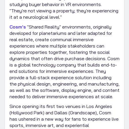
studying buyer behavior in VR environments.
"They're not viewing a property; they're experiencing
it at a neurological level."
Cosm's
"Shared Reality" environments, originally
developed for planetariums and later adapted for
real estate, create communal immersive
experiences where multiple stakeholders can
explore properties together, fostering the social
dynamics that often drive purchase decisions. Cosm
is a global technology company that builds end-to-
end solutions for immersive experiences. They
provide a full-stack experience solution including
the physical design, engineering, and manufacturing,
as well as the software, display engine, and content
needed to deliver immersive experiences at scale.
Since opening its first two venues in Los Angeles
(Hollywood Park) and Dallas (Grandscape), Cosm
has ushered in a new way for fans to experience live
sports, immersive art, and experiential