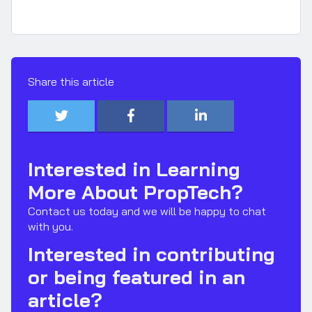
Share this article



Interested in Learning
More About PropTech?
Contact us today and we will be happy to chat
with you.
Interested in contributing
or being featured in an
article?