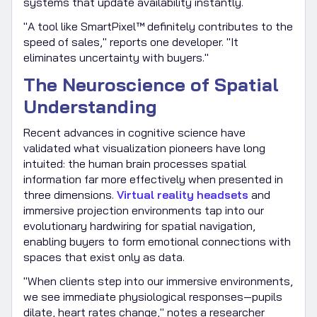
systems that update availability instantly.
"A tool like SmartPixel™ definitely contributes to the
speed of sales," reports one developer. "It
eliminates uncertainty with buyers."
The Neuroscience of Spatial
Understanding
Recent advances in cognitive science have
validated what visualization pioneers have long
intuited: the human brain processes spatial
information far more effectively when presented in
three dimensions.
Virtual reality headsets
and
immersive projection environments tap into our
evolutionary hardwiring for spatial navigation,
enabling buyers to form emotional connections with
spaces that exist only as data.
"When clients step into our immersive environments,
we see immediate physiological responses—pupils
dilate, heart rates change," notes a researcher