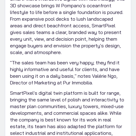
3D showcase brings W Pompano's oceanfront
lifestyle to life before a single foundation is poured.
From expansive pool decks to lush landscaped
areas and direct beachfront access, SmartPixel
gives sales teams a clear, branded way to present
every unit, view, and decision point, helping them
engage buyers and envision the property's design,
scale, and atmosphere.
"The sales team has been very happy; they find it
highly informative and useful for clients, and have
been using it on a daily basis," notes Valérie Ngo,
Director of Marketing at Pur Immobilia.
SmartPixel's digital twin platform is built for range,
bringing the same level of polish and interactivity to
master plan communities, luxury towers, mixed-use
developments, and commercial spaces alike. While
the company is best known for its work in real
estate, its team has also adapted the platform for
select industrial and institutional applications,