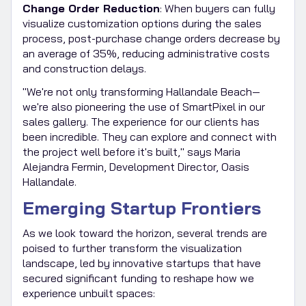
Change Order Reduction
: When buyers can fully
visualize customization options during the sales
process, post-purchase change orders decrease by
an average of 35%, reducing administrative costs
and construction delays.
"We're not only transforming Hallandale Beach—
we're also pioneering the use of SmartPixel in our
sales gallery. The experience for our clients has
been incredible. They can explore and connect with
the project well before it's built," says Maria
Alejandra Fermin, Development Director, Oasis
Hallandale.
Emerging Startup Frontiers
As we look toward the horizon, several trends are
poised to further transform the visualization
landscape, led by innovative startups that have
secured significant funding to reshape how we
experience unbuilt spaces: