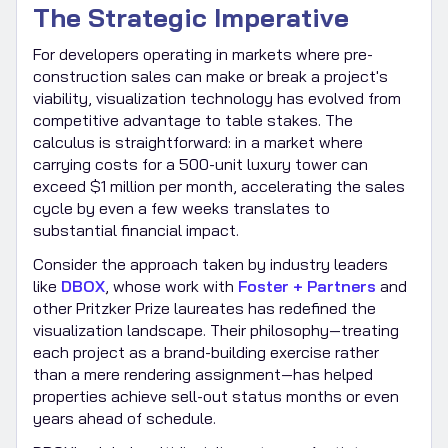
The Strategic Imperative
For developers operating in markets where pre-
construction sales can make or break a project's
viability, visualization technology has evolved from
competitive advantage to table stakes. The
calculus is straightforward: in a market where
carrying costs for a 500-unit luxury tower can
exceed $1 million per month, accelerating the sales
cycle by even a few weeks translates to
substantial financial impact.
Consider the approach taken by industry leaders
like
DBOX
, whose work with
Foster + Partners
and
other Pritzker Prize laureates has redefined the
visualization landscape. Their philosophy—treating
each project as a brand-building exercise rather
than a mere rendering assignment—has helped
properties achieve sell-out status months or even
years ahead of schedule.