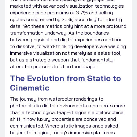
marketed with advanced visualization technologies
experience price premiums of 3-7% and selling
cycles compressed by 20%, according to industry
data. Yet these metrics only hint at a more profound
transformation underway. As the boundaries
between physical and digital experiences continue
to dissolve, forward-thinking developers are wielding
immersive visualization not merely as a sales tool,
but as a strategic weapon that fundamentally
alters the pre-construction landscape.
The Evolution from Static to
Cinematic
The journey from watercolor renderings to
photorealistic digital environments represents more
than a technological leap—it signals a philosophical
shift in how luxury properties are conceived and
communicated. Where static images once asked
buyers to imagine, today's immersive platforms