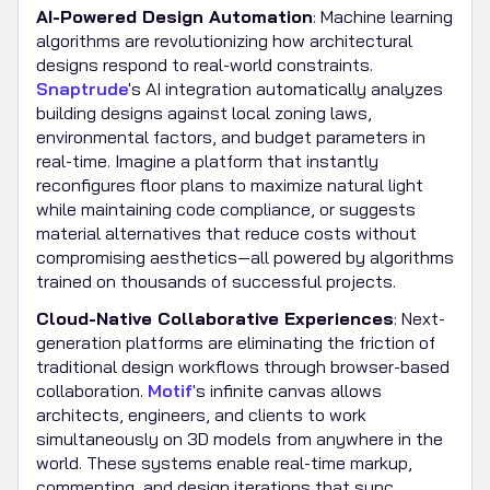
AI-Powered Design Automation
: Machine learning
algorithms are revolutionizing how architectural
designs respond to real-world constraints.
Snaptrude
's AI integration automatically analyzes
building designs against local zoning laws,
environmental factors, and budget parameters in
real-time. Imagine a platform that instantly
reconfigures floor plans to maximize natural light
while maintaining code compliance, or suggests
material alternatives that reduce costs without
compromising aesthetics—all powered by algorithms
trained on thousands of successful projects.
Cloud-Native Collaborative Experiences
: Next-
generation platforms are eliminating the friction of
traditional design workflows through browser-based
collaboration.
Motif
's infinite canvas allows
architects, engineers, and clients to work
simultaneously on 3D models from anywhere in the
world. These systems enable real-time markup,
commenting, and design iterations that sync