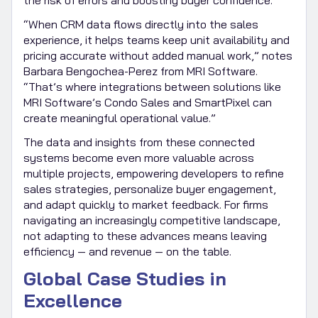
“When CRM data flows directly into the sales
experience, it helps teams keep unit availability and
pricing accurate without added manual work,” notes
Barbara Bengochea-Perez from MRI Software.
“That’s where integrations between solutions like
MRI Software’s Condo Sales and SmartPixel can
create meaningful operational value.”
The data and insights from these connected
systems become even more valuable across
multiple projects, empowering developers to refine
sales strategies, personalize buyer engagement,
and adapt quickly to market feedback. For firms
navigating an increasingly competitive landscape,
not adapting to these advances means leaving
efficiency — and revenue — on the table.
Global Case Studies in
Excellence