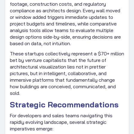
footage, construction costs, and regulatory
compliance as architects design. Every wall moved
or window added triggers immediate updates to
project budgets and timelines, while comparative
analysis tools allow teams to evaluate multiple
design options side-by-side, ensuring decisions are
based on data, not intuition.
These startups collectively represent a $70+ million
bet by venture capitalists that the future of
architectural visualization lies not in prettier
pictures, but in intelligent, collaborative, and
immersive platforms that fundamentally change
how buildings are conceived, communicated, and
sold.
Strategic Recommendations
For developers and sales teams navigating this
rapidly evolving landscape, several strategic
imperatives emerge: