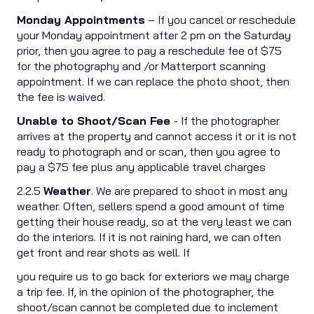
Monday Appointments
– If you cancel or reschedule
your Monday appointment after 2 pm on the Saturday
prior, then you agree to pay a reschedule fee of $75
for the photography and /or Matterport scanning
appointment. If we can replace the photo shoot, then
the fee is waived.
Unable to Shoot/Scan Fee
- If the photographer
arrives at the property and cannot access it or it is not
ready to photograph and or scan, then you agree to
pay a $75 fee plus any applicable travel charges
2.2.5
Weather
. We are prepared to shoot in most any
weather. Often, sellers spend a good amount of time
getting their house ready, so at the very least we can
do the interiors. If it is not raining hard, we can often
get front and rear shots as well. If
you require us to go back for exteriors we may charge
a trip fee. If, in the opinion of the photographer, the
shoot/scan cannot be completed due to inclement