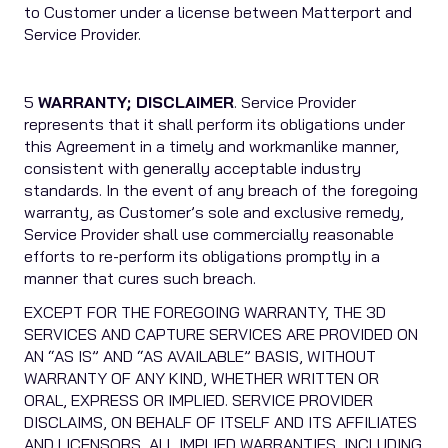
to Customer under a license between Matterport and
Service Provider.
5
WARRANTY; DISCLAIMER
. Service Provider
represents that it shall perform its obligations under
this Agreement in a timely and workmanlike manner,
consistent with generally acceptable industry
standards. In the event of any breach of the foregoing
warranty, as Customer’s sole and exclusive remedy,
Service Provider shall use commercially reasonable
efforts to re-perform its obligations promptly in a
manner that cures such breach.
EXCEPT FOR THE FOREGOING WARRANTY, THE 3D
SERVICES AND CAPTURE SERVICES ARE PROVIDED ON
AN “AS IS” AND “AS AVAILABLE” BASIS, WITHOUT
WARRANTY OF ANY KIND, WHETHER WRITTEN OR
ORAL, EXPRESS OR IMPLIED. SERVICE PROVIDER
DISCLAIMS, ON BEHALF OF ITSELF AND ITS AFFILIATES
AND LICENSORS, ALL IMPLIED WARRANTIES, INCLUDING