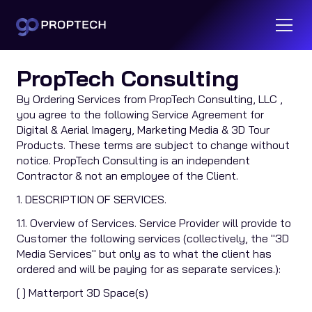
Terms of Service
PropTech Consulting
By Ordering Services from PropTech Consulting, LLC ,
you agree to the following Service Agreement for
Digital & Aerial Imagery, Marketing Media & 3D Tour
Products. These terms are subject to change without
notice. PropTech Consulting is an independent
Contractor & not an employee of the Client.
1. DESCRIPTION OF SERVICES.
1.1. Overview of Services. Service Provider will provide to
Customer the following services (collectively, the "3D
Media Services" but only as to what the client has
ordered and will be paying for as separate services.):
[ ] Matterport 3D Space(s)