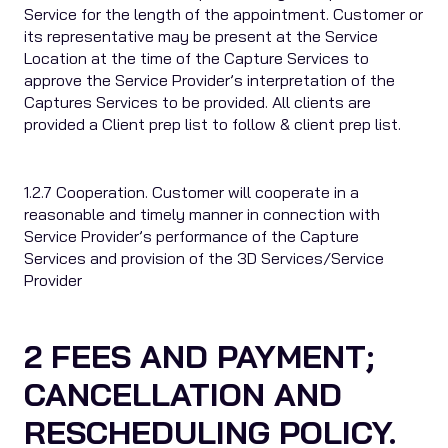
Service for the length of the appointment. Customer or
its representative may be present at the Service
Location at the time of the Capture Services to
approve the Service Provider’s interpretation of the
Captures Services to be provided. All clients are
provided a Client prep list to follow & client prep list.
1.2.7 Cooperation. Customer will cooperate in a
reasonable and timely manner in connection with
Service Provider’s performance of the Capture
Services and provision of the 3D Services/Service
Provider
2 FEES AND PAYMENT;
CANCELLATION AND
RESCHEDULING POLICY.