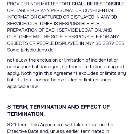
PROVIDER NOR MATTERPORT SHALL BE RESPONSIBLE
OR LIABLE FOR ANY PERSONAL OR CONFIDENTIAL
INFORMATION CAPTURED OR DISPLAYED IN ANY 3D
SERVICE. CUSTOMER IS RESPONSIBLE FOR
PREPARATION OF EACH SERVICE LOCATION, AND
CUSTOMER WILL BE SOLELY RESPONSIBLE FOR ANY
OBJECTS OR PEOPLE DISPLAYED IN ANY 3D SERVICES.
Some jurisdictions do
not allow the exclusion or limitation of incidental or
consequential damages, so these limitations may not
apply. Nothing in this Agreement excludes or limits any
liability that cannot be excluded or limited under
applicable law.
8 TERM, TERMINATION AND EFFECT OF
TERMINATION.
8.2.1 Term. This Agreement will take effect on the
Effective Date and, unless earlier terminated in