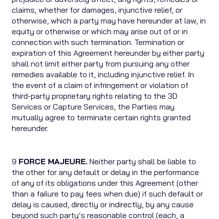
claims, whether for damages, injunctive relief, or
otherwise, which a party may have hereunder at law, in
equity or otherwise or which may arise out of or in
connection with such termination. Termination or
expiration of this Agreement hereunder by either party
shall not limit either party from pursuing any other
remedies available to it, including injunctive relief. In
the event of a claim of infringement or violation of
third-party proprietary rights relating to the 3D
Services or Capture Services, the Parties may
mutually agree to terminate certain rights granted
hereunder.
9
FORCE MAJEURE.
Neither party shall be liable to
the other for any default or delay in the performance
of any of its obligations under this Agreement (other
than a failure to pay fees when due) if such default or
delay is caused, directly or indirectly, by any cause
beyond such party’s reasonable control (each, a