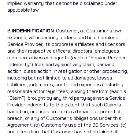
implied warranty that cannot be disclaimed under
applicable law.
6
INDEMNIFICATION
. Customer, at Customer’s own
expense, will indemnify, defend and hold harmless
Service Provider, its corporate affiliates and licensors,
and their respective officers, directors, employees,
representatives and agents (each a “Service Provider
Indemnity”) from and against any claim, demand,
action, class action, investigation or other proceeding,
including but not limited to all damages, losses,
liabilities, judgments, costs and expenses (including
reasonable attorneys’ fees) arising therefrom (each a
“Claim”), brought by any third party against a Service
Provider Indemnity to the extent that such Claim is
based on, or arises out of: (a) a breach, or potential
breach, of any of Customer’s obligations under this
Agreement; (b) Customer’s use of the 3D Services; (c)
any allegation that Customer has not obtained all