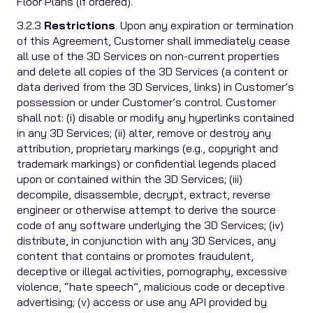
Floor Plans (if ordered).
3.2.3
Restrictions
. Upon any expiration or termination
of this Agreement, Customer shall immediately cease
all use of the 3D Services on non-current properties
and delete all copies of the 3D Services (a content or
data derived from the 3D Services, links) in Customer’s
possession or under Customer’s control. Customer
shall not: (i) disable or modify any hyperlinks contained
in any 3D Services; (ii) alter, remove or destroy any
attribution, proprietary markings (e.g., copyright and
trademark markings) or confidential legends placed
upon or contained within the 3D Services; (iii)
decompile, disassemble, decrypt, extract, reverse
engineer or otherwise attempt to derive the source
code of any software underlying the 3D Services; (iv)
distribute, in conjunction with any 3D Services, any
content that contains or promotes fraudulent,
deceptive or illegal activities, pornography, excessive
violence, “hate speech”, malicious code or deceptive
advertising; (v) access or use any API provided by