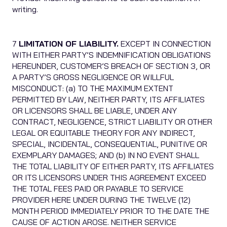
writing.
7
LIMITATION OF LIABILITY.
EXCEPT IN CONNECTION
WITH EITHER PARTY’S INDEMNIFICATION OBLIGATIONS
HEREUNDER, CUSTOMER’S BREACH OF SECTION 3, OR
A PARTY’S GROSS NEGLIGENCE OR WILLFUL
MISCONDUCT: (a) TO THE MAXIMUM EXTENT
PERMITTED BY LAW, NEITHER PARTY, ITS AFFILIATES
OR LICENSORS SHALL BE LIABLE, UNDER ANY
CONTRACT, NEGLIGENCE, STRICT LIABILITY OR OTHER
LEGAL OR EQUITABLE THEORY FOR ANY INDIRECT,
SPECIAL, INCIDENTAL, CONSEQUENTIAL, PUNITIVE OR
EXEMPLARY DAMAGES; AND (b) IN NO EVENT SHALL
THE TOTAL LIABILITY OF EITHER PARTY, ITS AFFILIATES
OR ITS LICENSORS UNDER THIS AGREEMENT EXCEED
THE TOTAL FEES PAID OR PAYABLE TO SERVICE
PROVIDER HERE UNDER DURING THE TWELVE (12)
MONTH PERIOD IMMEDIATELY PRIOR TO THE DATE THE
CAUSE OF ACTION AROSE. NEITHER SERVICE