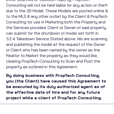
Consulting will not be held liable for any action or theft
due to the 3D Model. These Models are posted online &
to the MLS & any other outlet by the Client & PropTech
Consulting for use in Marketing both the Property and
the Services provided. Client or Owner of said property
can submit for the shutdown of model set forth in
3.2.4 Takedown Service Stated above. We are scanning
and publishing the model at the request of the Owner
or Client who has been named by the owner as the
Realtor to Market the property as they would like,
clearing PropTech Consulting to Scan and Post the
property as outlined in this Agreement.
By doing business with PropTech Consulting,
you (the Client) have caused this Agreement to
be executed by its duly authorized agent as of
the effective date of hire and for any future
project while a client of PropTech Consulting.