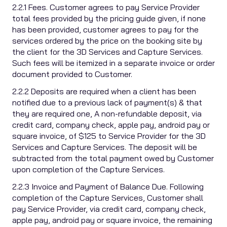
2.2.1 Fees. Customer agrees to pay Service Provider
total fees provided by the pricing guide given, if none
has been provided, customer agrees to pay for the
services ordered by the price on the booking site by
the client for the 3D Services and Capture Services.
Such fees will be itemized in a separate invoice or order
document provided to Customer.
2.2.2 Deposits are required when a client has been
notified due to a previous lack of payment(s) & that
they are required one, A non-refundable deposit, via
credit card, company check, apple pay, android pay or
square invoice, of $125 to Service Provider for the 3D
Services and Capture Services. The deposit will be
subtracted from the total payment owed by Customer
upon completion of the Capture Services.
2.2.3 Invoice and Payment of Balance Due. Following
completion of the Capture Services, Customer shall
pay Service Provider, via credit card, company check,
apple pay, android pay or square invoice, the remaining