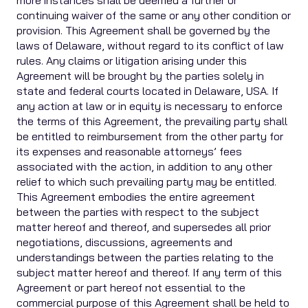
more instances shall be deemed a further or
continuing waiver of the same or any other condition or
provision. This Agreement shall be governed by the
laws of Delaware, without regard to its conflict of law
rules. Any claims or litigation arising under this
Agreement will be brought by the parties solely in
state and federal courts located in Delaware, USA. If
any action at law or in equity is necessary to enforce
the terms of this Agreement, the prevailing party shall
be entitled to reimbursement from the other party for
its expenses and reasonable attorneys’ fees
associated with the action, in addition to any other
relief to which such prevailing party may be entitled.
This Agreement embodies the entire agreement
between the parties with respect to the subject
matter hereof and thereof, and supersedes all prior
negotiations, discussions, agreements and
understandings between the parties relating to the
subject matter hereof and thereof. If any term of this
Agreement or part hereof not essential to the
commercial purpose of this Agreement shall be held to