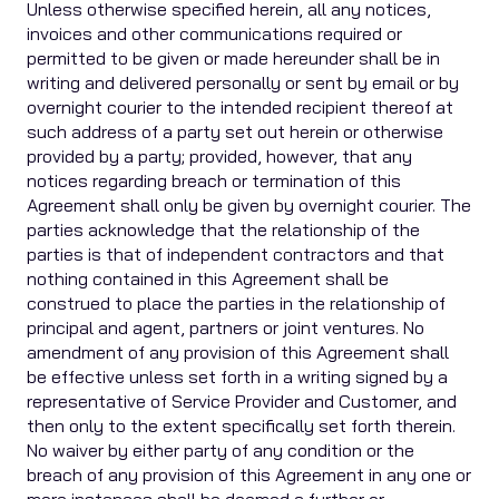
Unless otherwise specified herein, all any notices,
invoices and other communications required or
permitted to be given or made hereunder shall be in
writing and delivered personally or sent by email or by
overnight courier to the intended recipient thereof at
such address of a party set out herein or otherwise
provided by a party; provided, however, that any
notices regarding breach or termination of this
Agreement shall only be given by overnight courier. The
parties acknowledge that the relationship of the
parties is that of independent contractors and that
nothing contained in this Agreement shall be
construed to place the parties in the relationship of
principal and agent, partners or joint ventures. No
amendment of any provision of this Agreement shall
be effective unless set forth in a writing signed by a
representative of Service Provider and Customer, and
then only to the extent specifically set forth therein.
No waiver by either party of any condition or the
breach of any provision of this Agreement in any one or