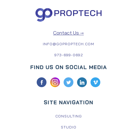
Contact Us →
INFO@GOPROPTECH.COM
973-699-0692
FIND US ON SOCIAL MEDIA
SITE NAVIGATION
CONSULTING
STUDIO