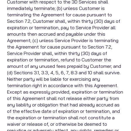
Customer with respect to the 3D Services shall
immediately terminate; (b) unless Customer is
terminating the Agreement for cause pursuant to
Section 7.2, Customer shall, within thirty (30) days of
expiration or termination, pay to Service Provider all
amounts then accrued and payable under this
Agreement; (c) unless Service Provider is terminating
the Agreement for cause pursuant to Section 7.2,
Service Provider shall, within thirty (30) days of
expiration or termination, refund to Customer the
amount of any unused fees prepaid by Customer; and
(d) Sections 3.1, 3.3, 4, 5, 6, 7, 8.3 and 10 shall survive.
Neither party will be liable for exercising any
termination right in accordance with this Agreement.
Except as expressly provided, expiration or termination
of this Agreement shall not release either party from
any liability or obligation that had already accrued as
of the effective date of expiration or termination, and
the expiration or termination shall not constitute a
waiver or release of, or otherwise be deemed to
prejudice or adversely affect, any rights, remedies or