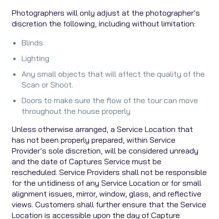
Photographers will only adjust at the photographer’s
discretion the following, including without limitation:
Blinds
Lighting
Any small objects that will affect the quality of the
Scan or Shoot.
Doors to make sure the flow of the tour can move
throughout the house properly
Unless otherwise arranged, a Service Location that
has not been properly prepared, within Service
Provider’s sole discretion, will be considered unready
and the date of Captures Service must be
rescheduled. Service Providers shall not be responsible
for the untidiness of any Service Location or for small
alignment issues, mirror, window, glass, and reflective
views. Customers shall further ensure that the Service
Location is accessible upon the day of Capture