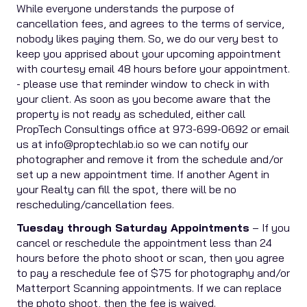
While everyone understands the purpose of
cancellation fees, and agrees to the terms of service,
nobody likes paying them. So, we do our very best to
keep you apprised about your upcoming appointment
with courtesy email 48 hours before your appointment.
- please use that reminder window to check in with
your client. As soon as you become aware that the
property is not ready as scheduled, either call
PropTech Consultings office at 973-699-0692 or email
us at info@proptechlab.io so we can notify our
photographer and remove it from the schedule and/or
set up a new appointment time. If another Agent in
your Realty can fill the spot, there will be no
rescheduling/cancellation fees.
Tuesday through Saturday Appointments
– If you
cancel or reschedule the appointment less than 24
hours before the photo shoot or scan, then you agree
to pay a reschedule fee of $75 for photography and/or
Matterport Scanning appointments. If we can replace
the photo shoot, then the fee is waived.