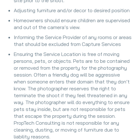
site prior to the shoot.
Adjusting furniture and/or decor to desired position
Homeowners should ensure children are supervised
and out of the camera’s view.
Informing the Service Provider of any rooms or areas
that should be excluded from Capture Services
Ensuring the Service Location is free of moving
persons, pets, or objects. Pets are to be contained
or removed from the property for the photography
session. Often a friendly dog will be aggressive
when someone enters their domain that they don’t
know. The photographer reserves the right to
terminate the shoot if they feel threatened in any
way. The photographer will do everything to ensure
pets stay inside, but are not responsible for pets
that escape the property during the session.
PropTech Consulting is not responsible for any
cleaning, dusting, or moving of furniture due to
liability reasons.