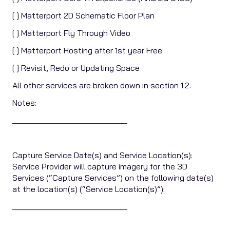
[ ] Matterport 2D Schematic Floor Plan
[ ] Matterport Fly Through Video
[ ] Matterport Hosting after 1st year Free
[ ] Revisit, Redo or Updating Space
All other services are broken down in section 1.2.
Notes:
____________________________
Capture Service Date(s) and Service Location(s):
Service Provider will capture imagery for the 3D
Services (“Capture Services”) on the following date(s)
at the location(s) (“Service Location(s)”):
____________________________