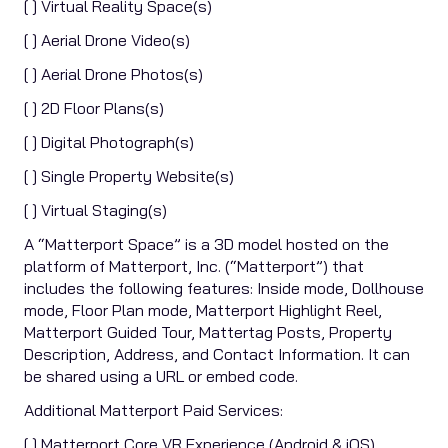
[ ] Virtual Reality Space(s)
[ ] Aerial Drone Video(s)
[ ] Aerial Drone Photos(s)
[ ] 2D Floor Plans(s)
[ ] Digital Photograph(s)
[ ] Single Property Website(s)
[ ] Virtual Staging(s)
A “Matterport Space” is a 3D model hosted on the
platform of Matterport, Inc. (“Matterport”) that
includes the following features: Inside mode, Dollhouse
mode, Floor Plan mode, Matterport Highlight Reel,
Matterport Guided Tour, Mattertag Posts, Property
Description, Address, and Contact Information. It can
be shared using a URL or embed code.
Additional Matterport Paid Services:
[ ] Matterport Core VR Experience (Android & iOS)