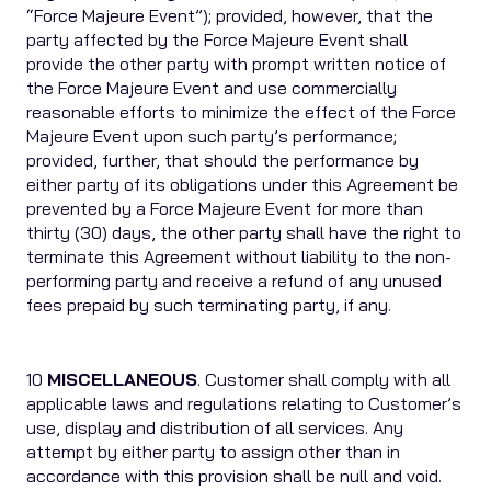
“Force Majeure Event”); provided, however, that the
party affected by the Force Majeure Event shall
provide the other party with prompt written notice of
the Force Majeure Event and use commercially
reasonable efforts to minimize the effect of the Force
Majeure Event upon such party’s performance;
provided, further, that should the performance by
either party of its obligations under this Agreement be
prevented by a Force Majeure Event for more than
thirty (30) days, the other party shall have the right to
terminate this Agreement without liability to the non-
performing party and receive a refund of any unused
fees prepaid by such terminating party, if any.
10
MISCELLANEOUS
. Customer shall comply with all
applicable laws and regulations relating to Customer’s
use, display and distribution of all services. Any
attempt by either party to assign other than in
accordance with this provision shall be null and void.