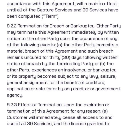
accordance with this Agreement, will remain in effect
until all of the Capture Services and 3D Services have
been completed (“Term”).
8.2.2 Termination for Breach or Bankruptcy. Either Party
may terminate this Agreement immediately by written
notice to the other Party upon the occurrence of any
of the following events: (a) the other Party commits a
material breach of this Agreement and such breach
remains uncured for thirty (30) days following written
notice of breach by the terminating Party; or (b) the
other Party experiences an insolvency or bankruptcy
or its property becomes subject to any levy, seizure,
general assignment for the benefit of creditors,
application or sale for or by any creditor or government
agency.
8.2.3 Effect of Termination. Upon the expiration or
termination of this Agreement for any reason: (a)
Customer will immediately cease all access to and
use of all 3D Services, and the license granted to