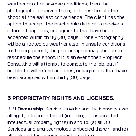
weather or other adverse conditions, then the
photographer reserves the right to reschedule the
shoot at the earliest convenience. The client has the
option to accept the reschedule date or to receive a
refund of any fees, or payments that have been
accepted within thirty (30) days. Drone Photography
will be affected by weather also. In unsafe conditions
for the equipment, the photographer may choose to
reschedule the shoot. If it is an event then PropTech
Consulting will attempt to complete the job, but if
unable to, will refund any fees, or payments that have
been accepted within thirty (30) days.
3 PROPRIETARY RIGHTS AND LICENSES.
3.2.1
Ownership
. Service Provider and its licensors own
all right, title and interest (including all associated
intellectual property rights) in and to: (a) all 3D
Services and any technology embodied therein; and (b)
all look and feel, improvements, updates,