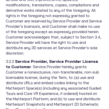
modifications, translations, copies, compilations and
derivative works related to any of the foregoing. All
rights in the foregoing not expressly granted to
Customer are reserved by Service Provider and Service
Provider’s licensors, and Customer shall make no use
of the foregoing except as expressly provided herein.
Customer acknowledges that, subject to Section 3.4,
Service Provider will have the right to use and
distribute any 3D services at Service Provider’s sole
discretion.
3.2.2
Service Provider, Service Provider License
to Customer
. Service Provider hereby grants
Customer a nonexclusive, non-transferable, non-sub
licensable license, during the Term, to: (a) use and
distribute URLs and embed codes linking to the
Matterport Space(s) (including any associated Guided
Tours and Core VR Experience, if ordered) hosted on
the Matterport Platform; and (b) to use and distribute
Matterport Snapshots and Matterport 2D Schematic