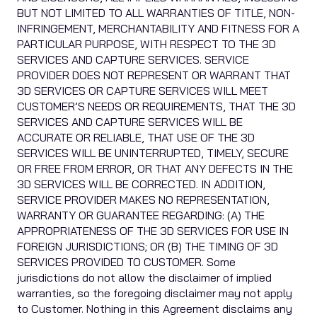
BUT NOT LIMITED TO ALL WARRANTIES OF TITLE, NON-
INFRINGEMENT, MERCHANTABILITY AND FITNESS FOR A
PARTICULAR PURPOSE, WITH RESPECT TO THE 3D
SERVICES AND CAPTURE SERVICES. SERVICE
PROVIDER DOES NOT REPRESENT OR WARRANT THAT
3D SERVICES OR CAPTURE SERVICES WILL MEET
CUSTOMER’S NEEDS OR REQUIREMENTS, THAT THE 3D
SERVICES AND CAPTURE SERVICES WILL BE
ACCURATE OR RELIABLE, THAT USE OF THE 3D
SERVICES WILL BE UNINTERRUPTED, TIMELY, SECURE
OR FREE FROM ERROR, OR THAT ANY DEFECTS IN THE
3D SERVICES WILL BE CORRECTED. IN ADDITION,
SERVICE PROVIDER MAKES NO REPRESENTATION,
WARRANTY OR GUARANTEE REGARDING: (A) THE
APPROPRIATENESS OF THE 3D SERVICES FOR USE IN
FOREIGN JURISDICTIONS; OR (B) THE TIMING OF 3D
SERVICES PROVIDED TO CUSTOMER. Some
jurisdictions do not allow the disclaimer of implied
warranties, so the foregoing disclaimer may not apply
to Customer. Nothing in this Agreement disclaims any