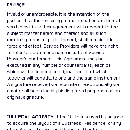
be illegal,
invalid or unenforceable, it is the intention of the
parties that the remaining terms hereof or part hereof
shall constitute their agreement with respect to the
subject matter hereof and thereof and all such
remaining terms, or parts thereof, shall remain in full
force and effect. Service Providers will have the right
to refer to Customer’s name in lists of Service
Provider’s customers. This Agreement may be
executed in any number of counterparts, each of
which will be deemed an original and all of which
together will constitute one and the same instrument.
A signature received via facsimile or electronically via
email shall be as legally binding for all purposes as an
original signature.
11
ILLEGAL ACTIVITY
. If the 3D tour is used by anyone
to acquire the layout of a Business, Residence, or any
other Scanned or Videoed Property, PropTech