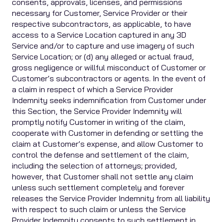
consents, approvals, licenses, and permissions
necessary for Customer, Service Provider or their
respective subcontractors, as applicable, to have
access to a Service Location captured in any 3D
Service and/or to capture and use imagery of such
Service Location; or (d) any alleged or actual fraud,
gross negligence or willful misconduct of Customer or
Customer’s subcontractors or agents. In the event of
a claim in respect of which a Service Provider
Indemnity seeks indemnification from Customer under
this Section, the Service Provider Indemnity will
promptly notify Customer in writing of the claim,
cooperate with Customer in defending or settling the
claim at Customer’s expense, and allow Customer to
control the defense and settlement of the claim,
including the selection of attorneys; provided,
however, that Customer shall not settle any claim
unless such settlement completely and forever
releases the Service Provider Indemnity from all liability
with respect to such claim or unless the Service
Provider Indemnity consents to such settlement in