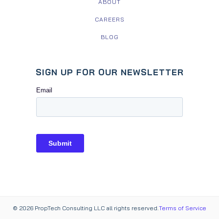
ABOUT
CAREERS
BLOG
SIGN UP FOR OUR NEWSLETTER
© 2026 PropTech Consulting LLC all rights reserved.
Terms of Service