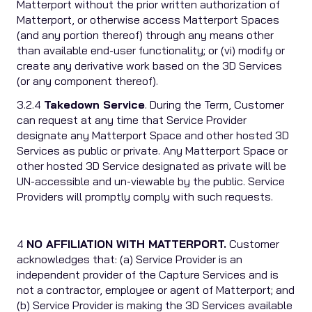
Matterport without the prior written authorization of
Matterport, or otherwise access Matterport Spaces
(and any portion thereof) through any means other
than available end-user functionality; or (vi) modify or
create any derivative work based on the 3D Services
(or any component thereof).
3.2.4
Takedown Service
. During the Term, Customer
can request at any time that Service Provider
designate any Matterport Space and other hosted 3D
Services as public or private. Any Matterport Space or
other hosted 3D Service designated as private will be
UN-accessible and un-viewable by the public. Service
Providers will promptly comply with such requests.
4
NO AFFILIATION WITH MATTERPORT.
Customer
acknowledges that: (a) Service Provider is an
independent provider of the Capture Services and is
not a contractor, employee or agent of Matterport; and
(b) Service Provider is making the 3D Services available