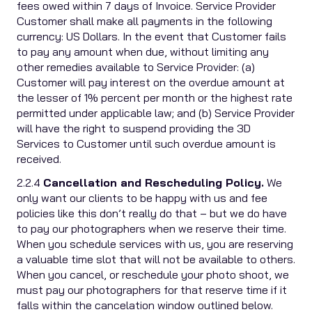
fees owed within 7 days of Invoice. Service Provider
Customer shall make all payments in the following
currency: US Dollars. In the event that Customer fails
to pay any amount when due, without limiting any
other remedies available to Service Provider: (a)
Customer will pay interest on the overdue amount at
the lesser of 1% percent per month or the highest rate
permitted under applicable law; and (b) Service Provider
will have the right to suspend providing the 3D
Services to Customer until such overdue amount is
received.
2.2.4
Cancellation and Rescheduling Policy.
We
only want our clients to be happy with us and fee
policies like this don’t really do that – but we do have
to pay our photographers when we reserve their time.
When you schedule services with us, you are reserving
a valuable time slot that will not be available to others.
When you cancel, or reschedule your photo shoot, we
must pay our photographers for that reserve time if it
falls within the cancelation window outlined below.