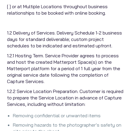
[ ] or at Multiple Locations throughout business
relationships to be booked with online booking.
1.2 Delivery of Services. Delivery Schedule 1-2 business
days for standard deliverable; custom project
schedules to be indicated and estimated upfront.
1.2.1 Hosting Term. Service Provider agrees to process
and host the created Matterport Space(s) on the
Matterport platform for a period of 1 full year from the
original service date following the completion of
Capture Services.
1.2.2 Service Location Preparation. Customer is required
to prepare the Service Location in advance of Capture
Services, including without limitation:
Removing confidential or unwanted items
Removing hazards to the photographer’s safety on