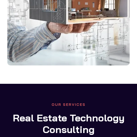
OUR SERVICES
Real Estate Technology
Consulting