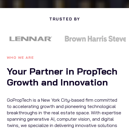
TRUSTED BY
WHO WE ARE
Your Partner in PropTech
Growth and Innovation
GoPropTech is a New York City-based firm committed
to accelerating growth and pioneering technological
breakthroughs in the real estate space. With expertise
spanning generative AI, computer vision, and digital
twins, we specialize in delivering innovative solutions