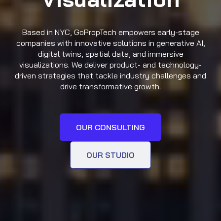
Based in NYC, GoPropTech empowers early-stage
companies with innovative solutions in generative AI,
digital twins, spatial data, and immersive
visualizations. We deliver product- and technology-
driven strategies that tackle industry challenges and
drive transformative growth.
OUR CONSULTING
OUR STUDIO