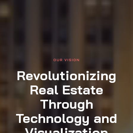
OUR VISION
Revolutionizing
Real Estate
Through
Technology and
Visualization