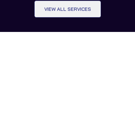
VIEW ALL SERVICES
OUR STUDIO
White Glove
Digital Twin Concierge
At GoPropTech, we facilitate seamless technology-
driven growth for both real estate and tech companies
through our White Glove Digital Twin Concierge service.
Our focus is on fostering enduring, resilient
partnerships that create mutually beneficial