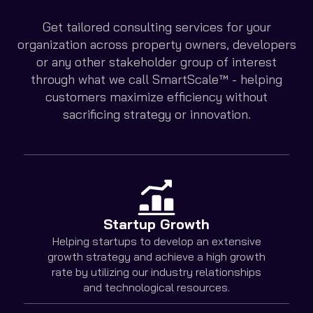
Get tailored consulting services for your
organization across property owners, developers
or any other stakeholder group of interest
through what we call SmartScale™ - helping
customers maximize efficiency without
sacrificing strategy or innovation.
Startup Growth
Helping startups to develop an extensive
growth strategy and achieve a high growth
rate by utilizing our industry relationships
and technological resources.