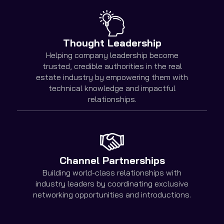
Thought Leadership
Helping company leadership become
trusted, credible authorities in the real
estate industry by empowering them with
technical knowledge and impactful
relationships.
Channel Partnerships
Building world-class relationships with
industry leaders by coordinating exclusive
networking opportunities and introductions.