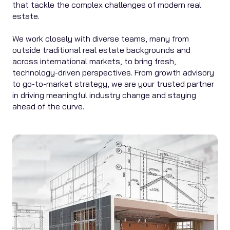
that tackle the complex challenges of modern real
estate.
We work closely with diverse teams, many from
outside traditional real estate backgrounds and
across international markets, to bring fresh,
technology-driven perspectives. From growth advisory
to go-to-market strategy, we are your trusted partner
in driving meaningful industry change and staying
ahead of the curve.