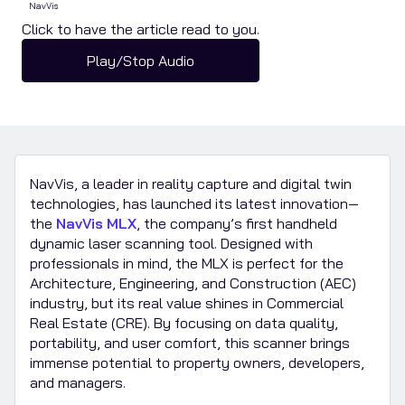
NavVis
Click to have the article read to you.
Play/Stop Audio
NavVis, a leader in reality capture and digital twin
technologies, has launched its latest innovation—
the
NavVis MLX
, the company’s first handheld
dynamic laser scanning tool. Designed with
professionals in mind, the MLX is perfect for the
Architecture, Engineering, and Construction (AEC)
industry, but its real value shines in Commercial
Real Estate (CRE). By focusing on data quality,
portability, and user comfort, this scanner brings
immense potential to property owners, developers,
and managers.