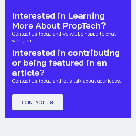
Interested in Learning
More About PropTech?
Contact us today and we will be happy to chat
with you.
Interested in contributing
or being featured in an
article?
Contact us today and let's talk about your ideas.
CONTACT US