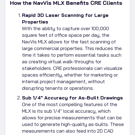
How the NavVis MLX Benefits CRE Clients
Rapid 3D Laser Scanning for Large
Properties
With the ability to capture over 100,000
square feet of office space per day, the
NavVis MLX allows for the fast scanning of
large commercial properties. This reduces the
time it takes to perform essential tasks such
as creating virtual walk-throughs for
stakeholders. CRE professionals can visualize
spaces efficiently, whether for marketing or
internal project management, without
disrupting tenants or operations.
Sub 1/4" Accuracy for As-Built Drawings
One of the most compelling features of the
MLX is its sub 1/4" local accuracy, which
allows for precise measurements that can be
used to generate high-quality as-builts. These
measurements can also feed into 2D CAD