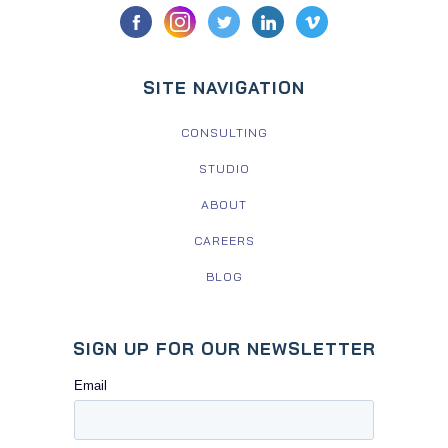
SITE NAVIGATION
CONSULTING
STUDIO
ABOUT
CAREERS
BLOG
SIGN UP FOR OUR NEWSLETTER