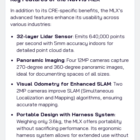
In addition to its CRE-specific benefits, the MLX’s
advanced features enhance its usability across
various industries:
32-layer Lidar Sensor
: Emits 640,000 points
per second with 5mm accuracy indoors for
detailed point cloud data.
Panoramic Imaging
: Four 12MP cameras capture
270-degree and 360-degree panoramic images,
ideal for documenting spaces of all sizes.
Visual Odometry for Enhanced SLAM
: Two
2MP cameras improve SLAM (Simultaneous
Localization and Mapping) algorithms, ensuring
accurate mapping.
Portable Design with Harness System
:
Weighing only 3.6kg, the MLX offers portability
without sacrificing performance. Its ergonomic
harness system allows for extended use without