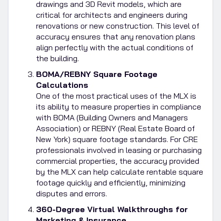
drawings and 3D Revit models, which are
critical for architects and engineers during
renovations or new construction. This level of
accuracy ensures that any renovation plans
align perfectly with the actual conditions of
the building.
BOMA/REBNY Square Footage
Calculations
One of the most practical uses of the MLX is
its ability to measure properties in compliance
with BOMA (Building Owners and Managers
Association) or REBNY (Real Estate Board of
New York) square footage standards. For CRE
professionals involved in leasing or purchasing
commercial properties, the accuracy provided
by the MLX can help calculate rentable square
footage quickly and efficiently, minimizing
disputes and errors.
360-Degree Virtual Walkthroughs for
Marketing & Insurance