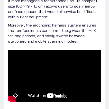
it more manageable for extended use. Its compact
size (60 × 19 × 15 cm) allows users to scan narrow,
confined spaces that would otherwise be difficult
with bulkier equipment.
Moreover, the ergonomic harness system ensures
that professionals can comfortably wear the MLX
for long periods, and easily switch between
stationary and mobile scanning modes.