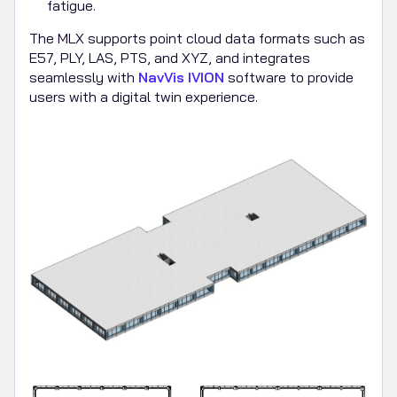
fatigue.
The MLX supports point cloud data formats such as
E57, PLY, LAS, PTS, and XYZ, and integrates
seamlessly with
NavVis IVION
software to provide
users with a digital twin experience.