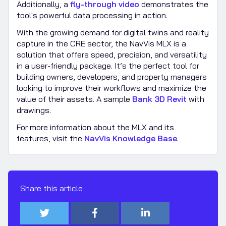
Additionally, a
fly-through video
demonstrates the
tool's powerful data processing in action.
With the growing demand for digital twins and reality
capture in the CRE sector, the NavVis MLX is a
solution that offers speed, precision, and versatility
in a user-friendly package. It’s the perfect tool for
building owners, developers, and property managers
looking to improve their workflows and maximize the
value of their assets. A sample
Bank 3D Revit
with
drawings.
For more information about the MLX and its
features, visit the
NavVis Knowledge Base
.
Share this article


