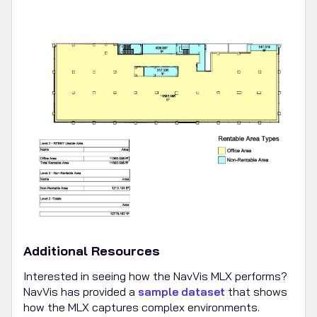
Additional Resources
Interested in seeing how the NavVis MLX performs?
NavVis has provided a
sample dataset
that shows
how the MLX captures complex environments.