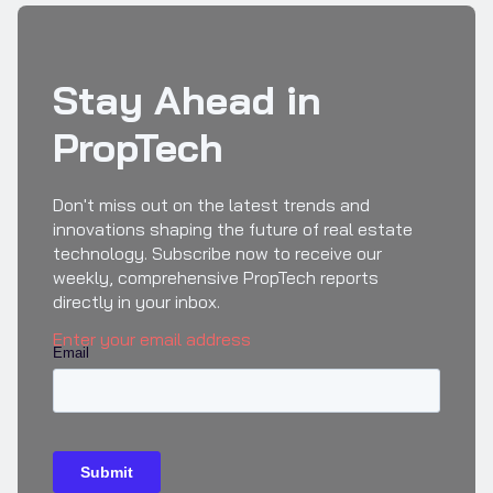
Stay Ahead in
PropTech
Don't miss out on the latest trends and
innovations shaping the future of real estate
technology. Subscribe now to receive our
weekly, comprehensive PropTech reports
directly in your inbox.
Enter your email address