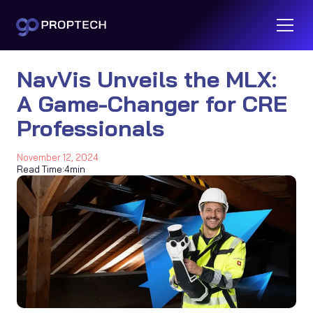
NavVis Unveils the MLX:
A Game-Changer for CRE
Professionals
November 12, 2024
Read Time:
4
min