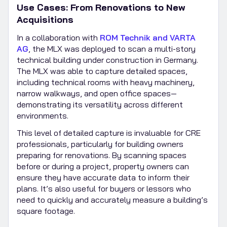
Use Cases: From Renovations to New
Acquisitions
In a collaboration with
ROM Technik and VARTA
AG
, the MLX was deployed to scan a multi-story
technical building under construction in Germany.
The MLX was able to capture detailed spaces,
including technical rooms with heavy machinery,
narrow walkways, and open office spaces—
demonstrating its versatility across different
environments.
This level of detailed capture is invaluable for CRE
professionals, particularly for building owners
preparing for renovations. By scanning spaces
before or during a project, property owners can
ensure they have accurate data to inform their
plans. It’s also useful for buyers or lessors who
need to quickly and accurately measure a building’s
square footage.