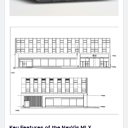
Key Features of the NavVis MLX