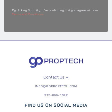
By clicking Submit you're confirming that you agree with our
Terms and Conditions
.
Contact Us →
INFO@GOPROPTECH.COM
973-699-0692
FIND US ON SOCIAL MEDIA