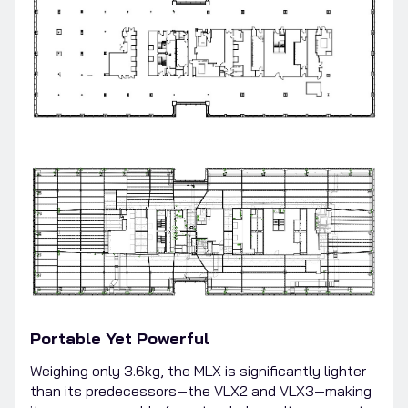
Portable Yet Powerful
Weighing only 3.6kg, the MLX is significantly lighter
than its predecessors—the VLX2 and VLX3—making