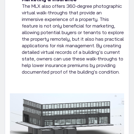
The MLX also offers 360-degree photographic
virtual walk-throughs that provide an
immersive experience of a property. This
feature is not only beneficial for marketing,
allowing potential buyers or tenants to explore
the property remotely, but it also has practical
applications for risk management. By creating
detailed virtual records of a building’s current
state, owners can use these walk-throughs to
help lower insurance premiums by providing
documented proof of the building's condition.