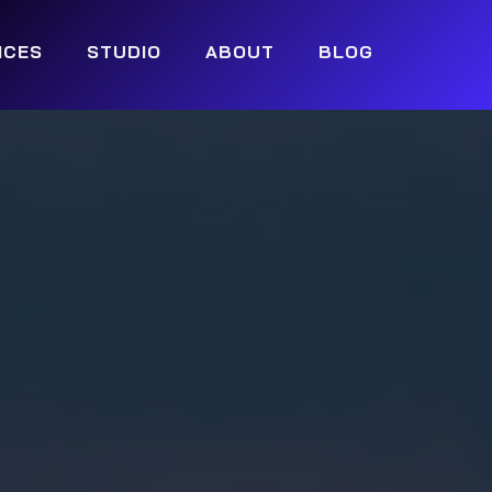
ICES
STUDIO
ABOUT
BLOG