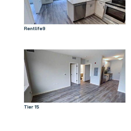
Rentlife9
Tier 15