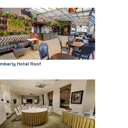
imberly Hotel Roof