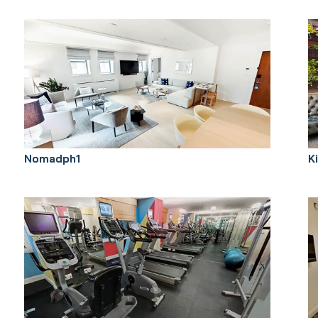
Nomadph1
K