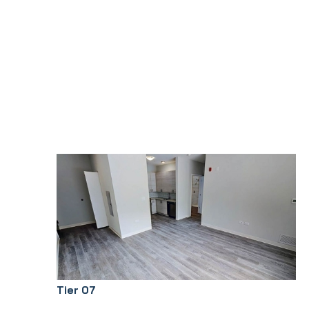
Tier 07