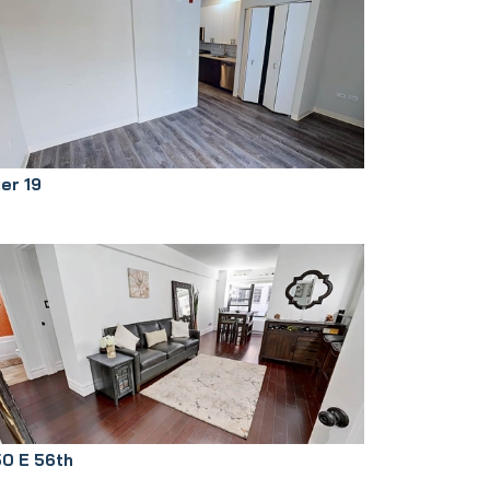
ier 19
50 E 56th