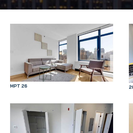
MPT 26
2