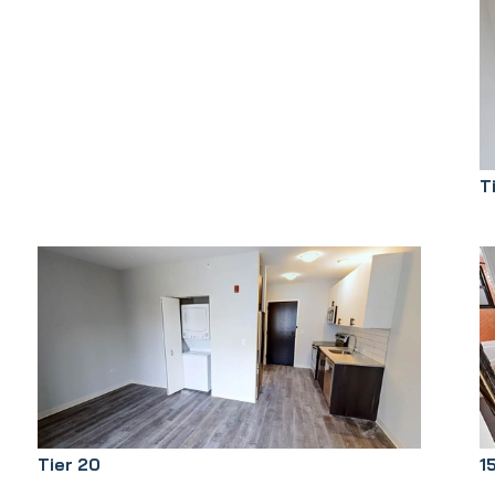
T
Tier 20
1