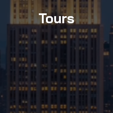
Tours