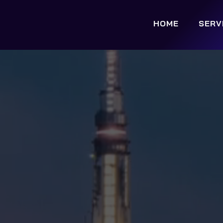
HOME
SERV