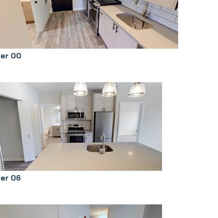
ier 00
ier 06