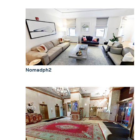
Nomadph2