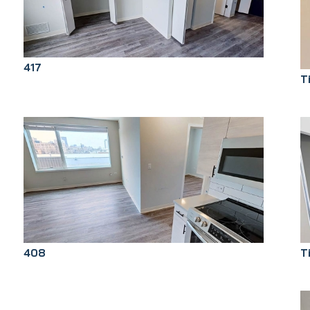
417
T
T
408