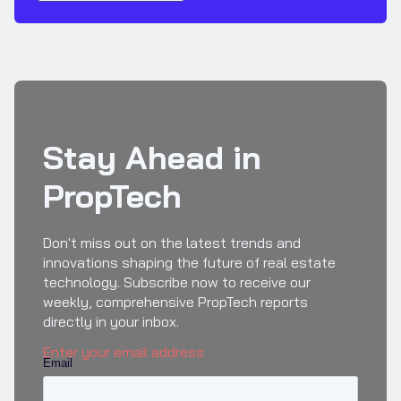
Stay Ahead in
PropTech
Don't miss out on the latest trends and
innovations shaping the future of real estate
technology. Subscribe now to receive our
weekly, comprehensive PropTech reports
directly in your inbox.
Enter your email address