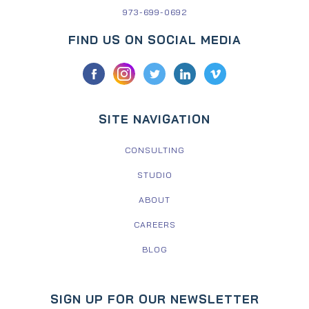
973-699-0692
FIND US ON SOCIAL MEDIA
SITE NAVIGATION
CONSULTING
STUDIO
ABOUT
CAREERS
BLOG
SIGN UP FOR OUR NEWSLETTER