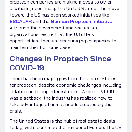
proptech companies are making moves to other
locations, specifically the United States. The move
toward the US has even sparked initiatives like
ESCALAR
and the
German Proptech Initiative
.
Although the government and real estate
organizations realize that the US offers
opportunities, they are encouraging companies to
maintain their EU home base.
Changes in Proptech Since
COVID-19
There has been major growth in the United States
for proptech, despite economic challenges including
inflation and rising interest rates. While COVID-19
was a setback, the industry has realized how to
take advantage of unmet needs created by this
crisis.
The United States is the hub of real estate deals
today, with four times the number of Europe. The US