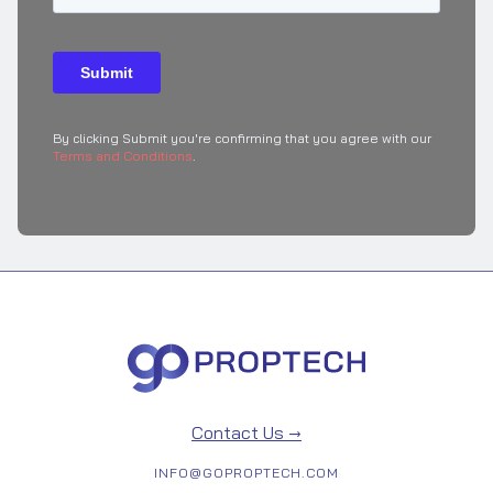
By clicking Submit you're confirming that you agree with our
Terms and Conditions
.
Contact Us →
INFO@GOPROPTECH.COM