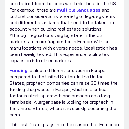
are distinct from the ones we think about in the US.
For example, there are
multiple languages
and
cultural considerations, a variety of legal systems,
and different standards that need to be taken into
account when building real estate solutions.
Although regulations vary by state in the US,
markets are more fragmented in Europe. With so
many locations with diverse needs, localization has
been heavily tested. This experience facilitates
expansion into other markets.
Funding
is also a different situation in Europe
compared to the United States. In the United
States, proptech companies can raise 30 times the
funding they would in Europe, which is a critical
factor in start-up growth and success on a long-
term basis. A larger base is looking for proptech in
the United States, where it is quickly becoming the
norm.
This last factor plays into the reason that European