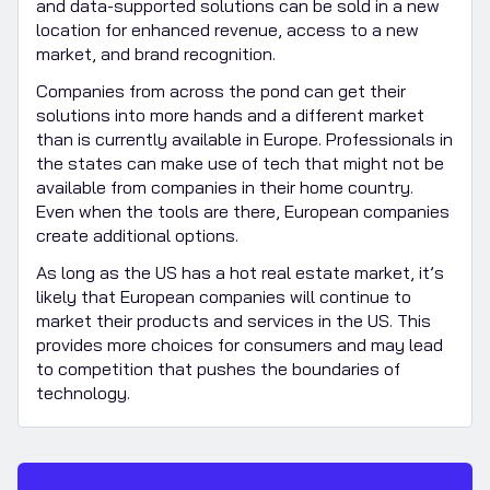
and data-supported solutions can be sold in a new
location for enhanced revenue, access to a new
market, and brand recognition.
Companies from across the pond can get their
solutions into more hands and a different market
than is currently available in Europe. Professionals in
the states can make use of tech that might not be
available from companies in their home country.
Even when the tools are there, European companies
create additional options.
As long as the US has a hot real estate market, it’s
likely that European companies will continue to
market their products and services in the US. This
provides more choices for consumers and may lead
to competition that pushes the boundaries of
technology.