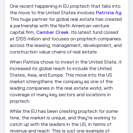
One recent happening in EU proptech that falls into
the move to the United States involves
Patrizia Ag
.
This huge partner for global real estate has created
a partnership with the North American venture
capital firm,
Camber Creek
. Its latest fund closed
at $155 million and focuses on proptech companies
across the leasing, management, development, and
construction value chains of real estate.
When Patrizia chose to invest in the United State, it
increased its global reach to include the United
States, Asia, and Europe. This move into the US
market strengthens the company as one of the
leading companies in the real estate world, with
coverage of many key sectors and locations in
proptech.
While the EU has been creating proptech for some
time, the market is unique, and they’re working to
catch up with the leaders in the US, in terms of
revenue and reach. This is just one example of