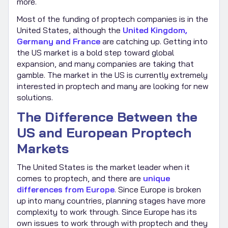
more.
Most of the funding of proptech companies is in the
United States, although the
United Kingdom,
Germany and France
are catching up. Getting into
the US market is a bold step toward global
expansion, and many companies are taking that
gamble. The market in the US is currently extremely
interested in proptech and many are looking for new
solutions.
The Difference Between the
US and European Proptech
Markets
The United States is the market leader when it
comes to proptech, and there are
unique
differences from Europe
. Since Europe is broken
up into many countries, planning stages have more
complexity to work through. Since Europe has its
own issues to work through with proptech and they