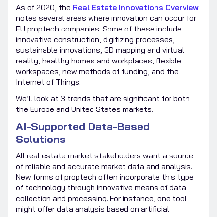
As of 2020, the
Real Estate Innovations Overview
notes several areas where innovation can occur for
EU proptech companies. Some of these include
innovative construction, digitizing processes,
sustainable innovations, 3D mapping and virtual
reality, healthy homes and workplaces, flexible
workspaces, new methods of funding, and the
Internet of Things.
We’ll look at 3 trends that are significant for both
the Europe and United States markets.
AI-Supported Data-Based
Solutions
All real estate market stakeholders want a source
of reliable and accurate market data and analysis.
New forms of proptech often incorporate this type
of technology through innovative means of data
collection and processing. For instance, one tool
might offer data analysis based on artificial