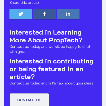
Share this article



Interested in Learning
More About PropTech?
Contact us today and we will be happy to chat
with you.
Interested in contributing
or being featured in an
article?
Contact us today and let's talk about your ideas.
CONTACT US