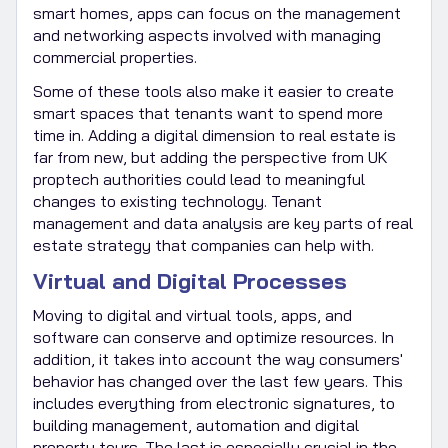
smart homes, apps can focus on the management
and networking aspects involved with managing
commercial properties.
Some of these tools also make it easier to create
smart spaces that tenants want to spend more
time in. Adding a digital dimension to real estate is
far from new, but adding the perspective from UK
proptech authorities could lead to meaningful
changes to existing technology. Tenant
management and data analysis are key parts of real
estate strategy that companies can help with.
Virtual and Digital Processes
Moving to digital and virtual tools, apps, and
software can conserve and optimize resources. In
addition, it takes into account the way consumers'
behavior has changed over the last few years. This
includes everything from electronic signatures, to
building management, automation and digital
property tours. The last is especially crucial in the