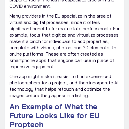
COVID environment.
Many providers in the EU specialize in the area of
virtual and digital processes, since it offers
significant benefits for real estate professionals. For
example, tools that digitize and virtualize processes
make it a cinch for individuals to add properties,
complete with videos, photos, and 3D elements, to
online platforms. These are often created as
smartphone apps that anyone can use in place of
expensive equipment.
One app might make it easier to find experienced
photographers for a project, and then incorporate AI
technology that helps retouch and optimize the
images before they appear in a listing.
An Example of What the
Future Looks Like for EU
Proptech