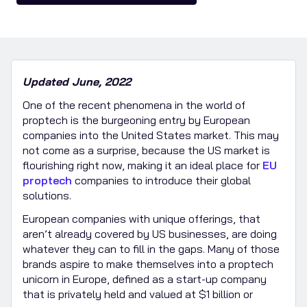
Updated June, 2022
One of the recent phenomena in the world of
proptech is the burgeoning entry by European
companies into the United States market. This may
not come as a surprise, because the US market is
flourishing right now, making it an ideal place for
EU
proptech
companies to introduce their global
solutions.
European companies with unique offerings, that
aren’t already covered by US businesses, are doing
whatever they can to fill in the gaps. Many of those
brands aspire to make themselves into a proptech
unicorn in Europe, defined as a start-up company
that is privately held and valued at $1 billion or