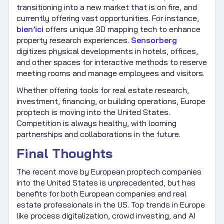
transitioning into a new market that is on fire, and
currently offering vast opportunities. For instance,
bien’ici
offers unique 3D mapping tech to enhance
property research experiences.
Sensorberg
digitizes physical developments in hotels, offices,
and other spaces for interactive methods to reserve
meeting rooms and manage employees and visitors.
Whether offering tools for real estate research,
investment, financing, or building operations, Europe
proptech is moving into the United States.
Competition is always healthy, with looming
partnerships and collaborations in the future.
Final Thoughts
The recent move by European proptech companies
into the United States is unprecedented, but has
benefits for both European companies and real
estate professionals in the US. Top trends in Europe
like process digitalization, crowd investing, and AI