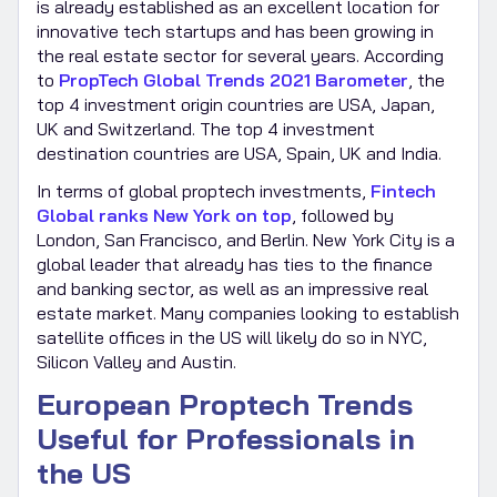
is already established as an excellent location for
innovative tech startups and has been growing in
the real estate sector for several years. According
to
PropTech Global Trends 2021 Barometer
, the
top 4 investment origin countries are USA, Japan,
UK and Switzerland. The top 4 investment
destination countries are USA, Spain, UK and India.
In terms of global proptech investments,
Fintech
Global ranks New York on top
, followed by
London, San Francisco, and Berlin. New York City is a
global leader that already has ties to the finance
and banking sector, as well as an impressive real
estate market. Many companies looking to establish
satellite offices in the US will likely do so in NYC,
Silicon Valley and Austin.
European Proptech Trends
Useful for Professionals in
the US