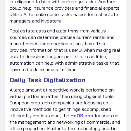
intelligence to help with brokerage tasks. Another
could help insurance providers and financial experts
utilize AI to make some tasks easier for real estate
managers and investors.
Real estate data and algorithms from various
sources can determine precise current rental and
market prices for properties at any time. This
provides information that is useful when making real
estate decisions for your portfolio. In addition,
automation can help with administrative tasks that
have to be done time after time.
Daily Task Digitalization
A large amount of repetitive work is performed on
virtual platforms rather than using physical tools.
European proptech companies are focusing on
innovative methods to get things accomplished
efficiently. For instance, the
HqOS app
focuses on
the management and networking of commercial and
office properties. Similar to the technology used in