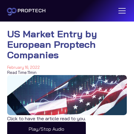
US Market Entry by
European Proptech
Companies
February 16, 2022
Read Time:
11
min
Click to have the article read to you.
Play/Stop Audio