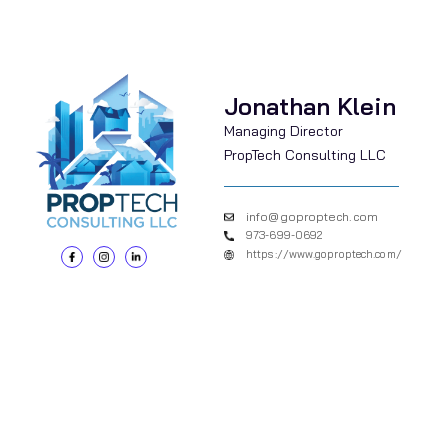
Jonathan Klein
Managing Director
PropTech Consulting LLC
info@goproptech.com
973-699-0692
https://www.goproptech.com/